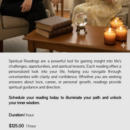
Spiritual Readings are a powerful tool for gaining insight into life’s
challenges, opportunities, and spiritual lessons. Each reading offers a
personalized look into your life, helping you navigate through
uncertainties with clarity and confidence. Whether you are seeking
answers about love, career, or personal growth, readings provide
spiritual guidance and direction.
Schedule your reading today to illuminate your path and unlock
your inner wisdom.
Duration
:
1 hour
$125.00
1 hour