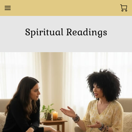
Spiritual Readings