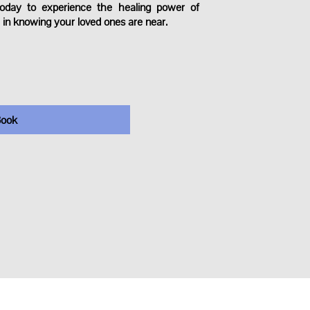
oday to experience the healing power of
 in knowing your loved ones are near.
ook