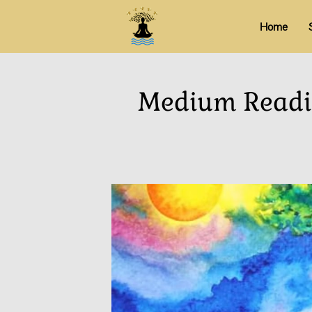
Home
Medium Readin