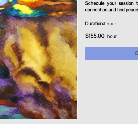
Schedule your session t
connection and find peace
Duration
:
1 hour
$155.00
hour
B