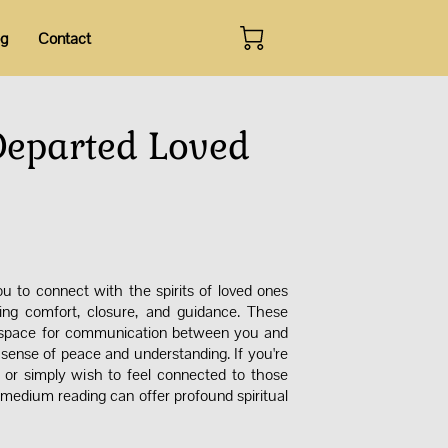
og
Contact
Departed Loved
 to connect with the spirits of loved ones
ing comfort, closure, and guidance. These
d space for communication between you and
 a sense of peace and understanding. If you're
 or simply wish to feel connected to those
medium reading can offer profound spiritual