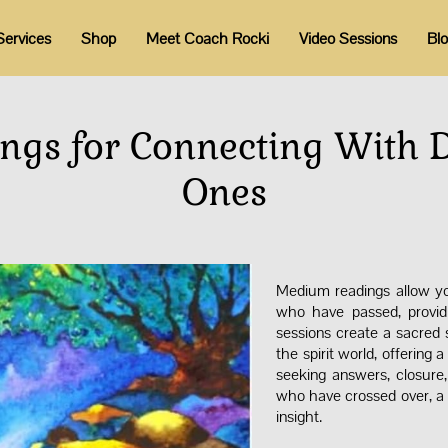
Services
Shop
Meet Coach Rocki
Video Sessions
Bl
gs for Connecting With 
Ones
Medium readings allow you
who have passed, provid
sessions create a sacre
the spirit world, offering
seeking answers, closure,
who have crossed over, a 
insight.