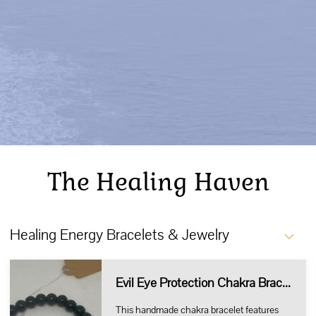
The Healing Haven
Healing Energy Bracelets & Jewelry
Evil Eye Protection Chakra Bracelet
This handmade chakra bracelet features