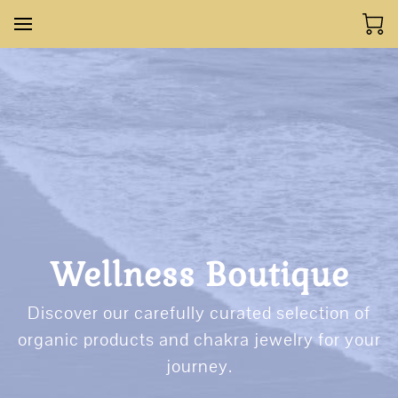
Wellness Boutique
Discover our carefully curated selection of
organic products and chakra jewelry for your
journey.