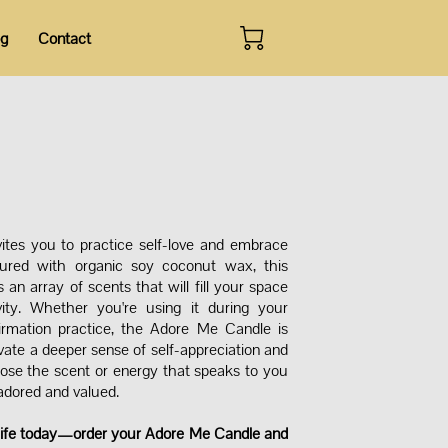
og
Contact
tes you to practice self-love and embrace
oured with organic soy coconut wax, this
n array of scents that will fill your space
ity. Whether you're using it during your
firmation practice, the Adore Me Candle is
vate a deeper sense of self-appreciation and
ose the scent or energy that speaks to you
 adored and valued.
 life today—order your Adore Me Candle and