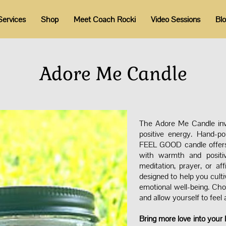
Services
Shop
Meet Coach Rocki
Video Sessions
Bl
Adore Me Candle
The Adore Me Candle invi
positive energy. Hand-p
FEEL GOOD candle offers a
with warmth and positiv
meditation, prayer, or af
designed to help you culti
emotional well-being. Cho
and allow yourself to feel
Bring more love into your