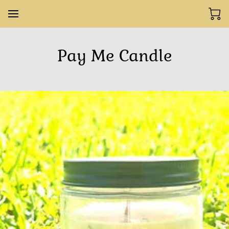
Pay Me Candle