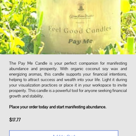
The Pay Me Candle is your perfect companion for manifesting
abundance and prosperity. With organic coconut soy wax and
energizing aromas, this candle supports your financial intentions,
helping to attract success and wealth into your life. Light it during
your visualization practices or place it in your workspace to invite
prosperity. This candle is a powerful tool for anyone seeking financial
growth and stability.
Place your order today and start manifesting abundance.
$17.77