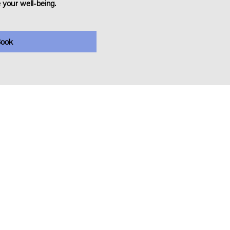
 your well-being.
ook