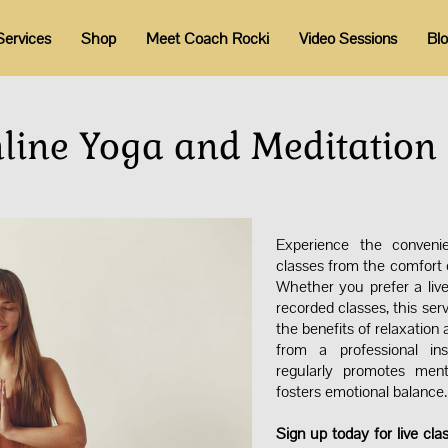
Services
Shop
Meet Coach Rocki
Video Sessions
Bl
nline Yoga and Meditation 
Experience the conveni
classes from the comfort o
Whether you prefer a live
recorded classes, this serv
the benefits of relaxation
from a professional ins
regularly promotes ment
fosters emotional balance
Sign up today for live cla