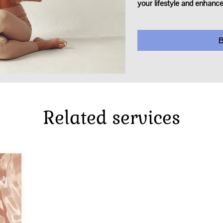
your lifestyle and enhance
B
Related services