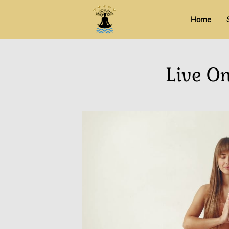
Home
Live O