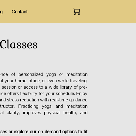
og
Contact
Classes
ence of personalized yoga or meditation
f your home, office, or even while traveling.
 session or access to a wide library of pre-
ice offers flexibility for your schedule. Enjoy
 and stress reduction with real-time guidance
tructor. Practicing yoga and meditation
al clarity, improves physical health, and
.
sses or explore our on-demand options to fit