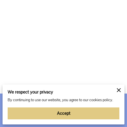
We respect your privacy
By continuing to use our website, you agree to our cookies policy.
Merchant Policies
Legal Notice
Accept