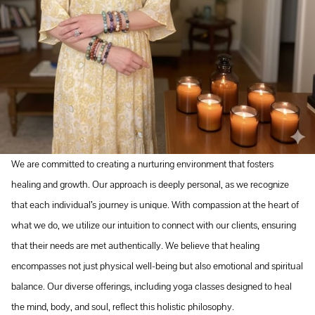
We are committed to creating a nurturing environment that fosters
healing and growth. Our approach is deeply personal, as we recognize
that each individual’s journey is unique. With compassion at the heart of
what we do, we utilize our intuition to connect with our clients, ensuring
that their needs are met authentically. We believe that healing
encompasses not just physical well-being but also emotional and spiritual
balance. Our diverse offerings, including yoga classes designed to heal
the mind, body, and soul, reflect this holistic philosophy.