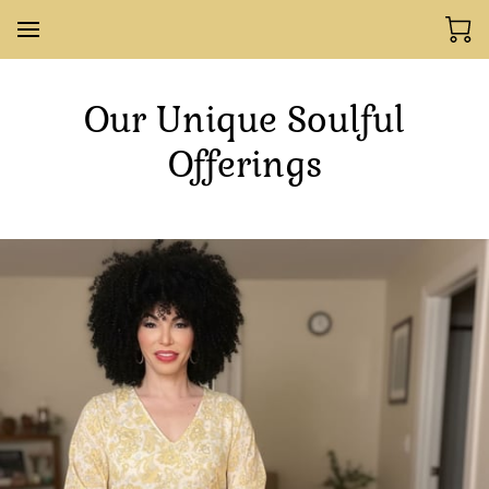
Our Unique Soulful
Offerings